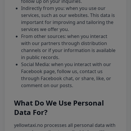
follow up on your inquiries.
Indirectly from you: when you use our
services, such as our websites. This data is
important for improving and tailoring the
services we offer you.
From other sources: when you interact
with our partners through distribution
channels or if your information is available
in public records.
Social Media: when you interact with our
Facebook page, follow us, contact us
through Facebook chat, or share, like, or
comment on our posts.
What Do We Use Personal
Data For?
yellowtaxi.no processes all personal data with