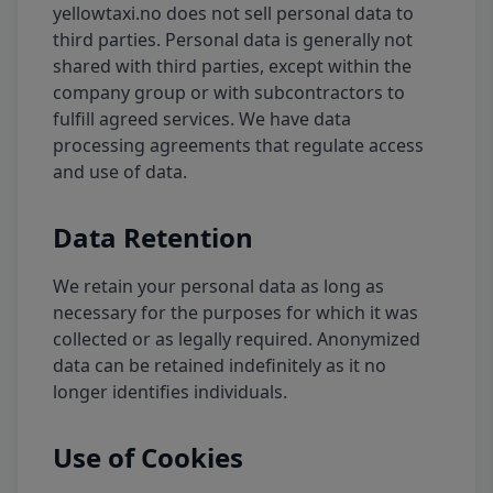
yellowtaxi.no does not sell personal data to
third parties. Personal data is generally not
shared with third parties, except within the
company group or with subcontractors to
fulfill agreed services. We have data
processing agreements that regulate access
and use of data.
Data Retention
We retain your personal data as long as
necessary for the purposes for which it was
collected or as legally required. Anonymized
data can be retained indefinitely as it no
longer identifies individuals.
Use of Cookies