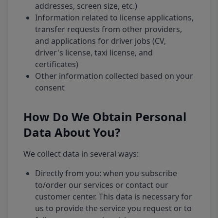
addresses, screen size, etc.)
Information related to license applications,
transfer requests from other providers,
and applications for driver jobs (CV,
driver's license, taxi license, and
certificates)
Other information collected based on your
consent
How Do We Obtain Personal
Data About You?
We collect data in several ways:
Directly from you: when you subscribe
to/order our services or contact our
customer center. This data is necessary for
us to provide the service you request or to