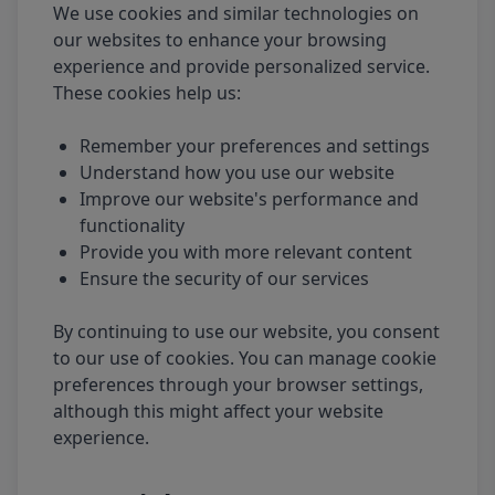
We use cookies and similar technologies on
our websites to enhance your browsing
experience and provide personalized service.
These cookies help us:
Remember your preferences and settings
Understand how you use our website
Improve our website's performance and
functionality
Provide you with more relevant content
Ensure the security of our services
By continuing to use our website, you consent
to our use of cookies. You can manage cookie
preferences through your browser settings,
although this might affect your website
experience.