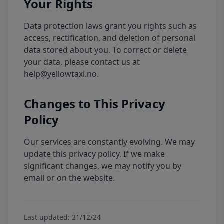
Your Rights
Data protection laws grant you rights such as
access, rectification, and deletion of personal
data stored about you. To correct or delete
your data, please contact us at
help@yellowtaxi.no.
Changes to This Privacy
Policy
Our services are constantly evolving. We may
update this privacy policy. If we make
significant changes, we may notify you by
email or on the website.
Last updated: 31/12/24