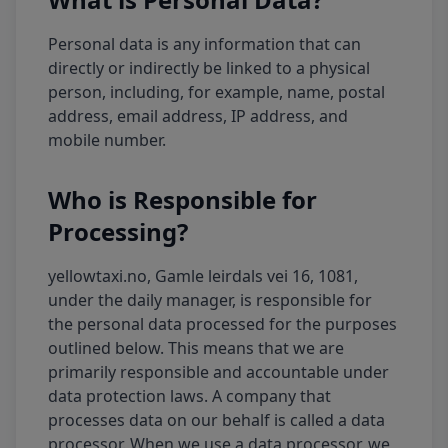
Personal data is any information that can
directly or indirectly be linked to a physical
person, including, for example, name, postal
address, email address, IP address, and
mobile number.
Who is Responsible for
Processing?
yellowtaxi.no, Gamle leirdals vei 16, 1081,
under the daily manager, is responsible for
the personal data processed for the purposes
outlined below. This means that we are
primarily responsible and accountable under
data protection laws. A company that
processes data on our behalf is called a data
processor. When we use a data processor, we