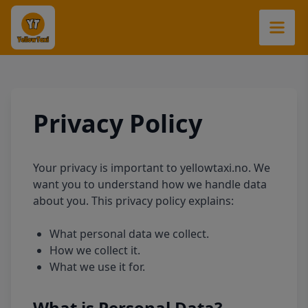
Privacy Policy
Your privacy is important to yellowtaxi.no. We
want you to understand how we handle data
about you. This privacy policy explains:
What personal data we collect.
How we collect it.
What we use it for.
What is Personal Data?