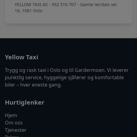
YELLOW TAXI AS - 932 510 707 - Gamle leirdals vei
16, 1081 Oslo
Yellow Taxi
Trygg og rask taxi i Oslo og til Gardermoen. Vi leverer
punktlig service, hyggelige sjåfører og komfortable
biler – hver eneste gang.
Hurtiglenker
Hjem
Om oss
Tjenester