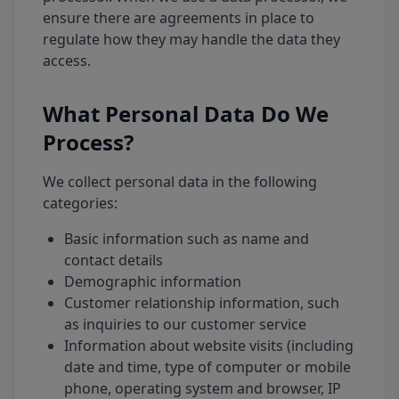
ensure there are agreements in place to
regulate how they may handle the data they
access.
What Personal Data Do We
Process?
We collect personal data in the following
categories:
Basic information such as name and
contact details
Demographic information
Customer relationship information, such
as inquiries to our customer service
Information about website visits (including
date and time, type of computer or mobile
phone, operating system and browser, IP